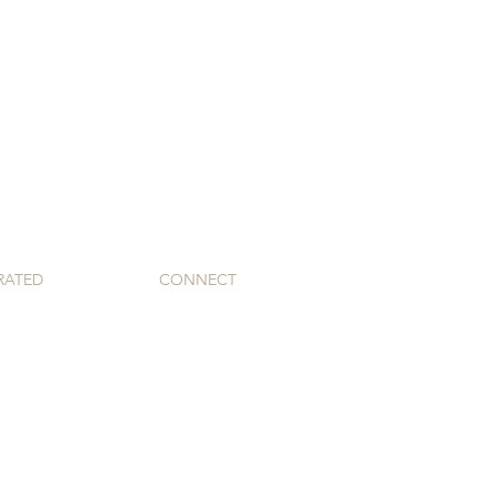
RATED
CONNECT