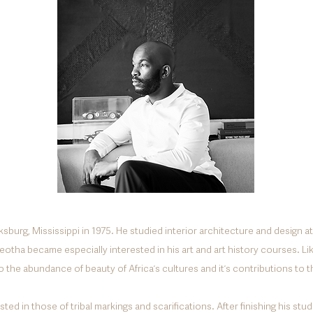
ksburg, Mississippi in 1975. He studied interior architecture and design at
leotha became especially interested in his art and art history courses. Li
o the abundance of beauty of
Africaʼs cultures and itʼs contributions
to t
ted in those of tribal markings and scarifications. After finishing his st