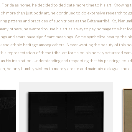
Florida as home, he decided to dedicate more time to his art. Knowing th
ch more than just body art, he continued to do extensive research to 
aring pattens and practices of such tribes as the Bétamarribé, Ko, Nanum
many others, he wanted to use his art as a way to pay homage to what fo
kings and scars have significant meanings. Some symbolize beauty, the birth 
nk and ethnic heritage among others. Never wanting the beauty of this non
his representation of these tribal art forms on his heavily saturated ca
as his inspiration. Understanding and respecting that his paintings could n
smen, he only humbly wishes to merely create and maintain dialogue and d