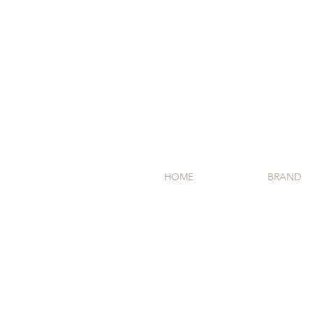
HOME
BRAND