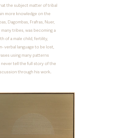
at the subject matter of tribal
gain more knowledge on the
bas, Dagombas, Frafras, Nuer,
r many tribes, was becoming a
of a male child, fertility,
- verbal language to be lost,
nvases using many patterns
ever tell the full story of the
iscussion through his work.