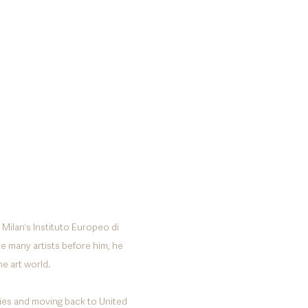
 Milanʼs Instituto Europeo di
ke many artists before him, he
he art world.
udies and moving back to United