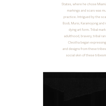
States, where he chose Miami, 
markings and scars was mu
practice. Intrigued by the sc
Bodi, Mursi, Karamojong and 
dying art form. Tribal mar
adulthood, bravery, tribal ra
Cleotha began expressing 
and designs from these tribes 
social skin of these tribe