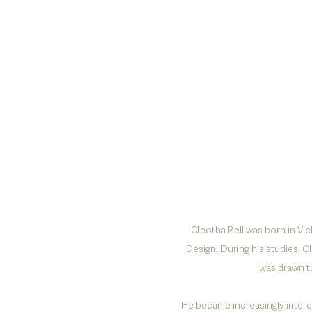
Cleotha Bell was born in Vic
Design. During his studies, C
was drawn t
He became increasingly interes