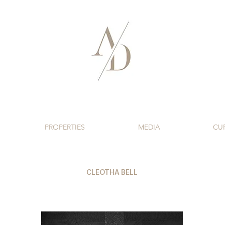
PROPERTIES
MEDIA
CU
CLEOTHA BELL