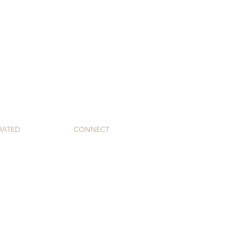
RATED
CONNECT