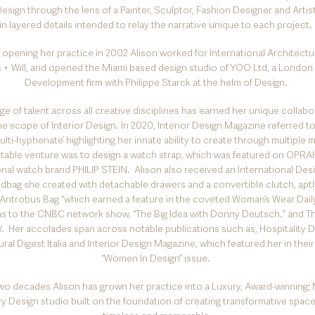
esign through the lens of a Painter, Sculptor, Fashion Designer and Artist
in layered details intended to relay the narrative unique to each project.
o opening her practice in 2002 Alison worked for International Architectur
s + Will, and opened the Miami based design studio of YOO Ltd, a London
Development firm with Philippe Starck at the helm of Design.
ge of talent across all creative disciplines has earned her unique collab
e scope of Interior Design. In 2020, Interior Design Magazine referred to
multi-hyphenate’ highlighting her innate ability to create through multiple
able venture was to design a watch strap, which was featured on OPRAH
onal watch brand PHILIP STEIN. Alison also received an International Des
ndbag she created with detachable drawers and a convertible clutch, ap
 Antrobus Bag “which earned a feature in the coveted Woman’s Wear Dail
ons to the CNBC network show, “The Big Idea with Donny Deutsch.” and 
 Her accolades span across notable publications such as, Hospitality D
ral Digest Italia and Interior Design Magazine, which featured her in their 
“Women In Design” issue.
wo decades Alison has grown her practice into a Luxury, Award-winning; M
ry Design studio built on the foundation of creating transformative space