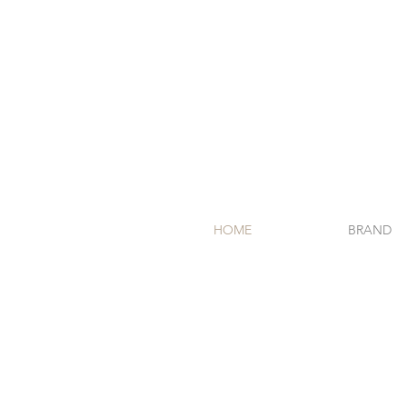
HOME
BRAND