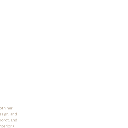
oth her
esign, and
oordt, and
nterior +