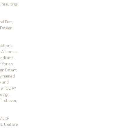
 resulting
al Firm,
 Design
orations
 Alison as
 mediums.
 for an
ign Patent
tly named
y and
The TODAY
esign,
first ever,
ulti-
s, that are