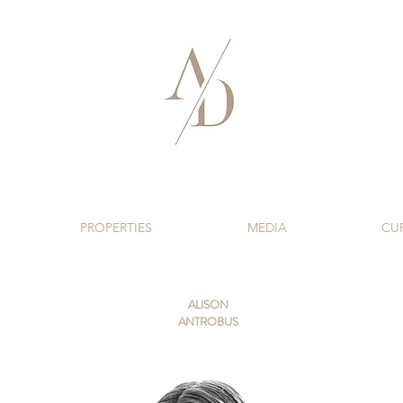
PROPERTIES
MEDIA
CU
ALISON
ANTROBUS