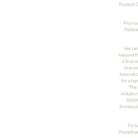
Product D
Prior t
Perkin
Her ran
beyond th
a ‘true 
One not
Internati
for a ha
“The
invitati
SHOW.
Architectu
For t
Disciplina