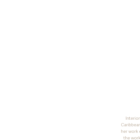
I
nterio
Caribbean
her work 
the work 