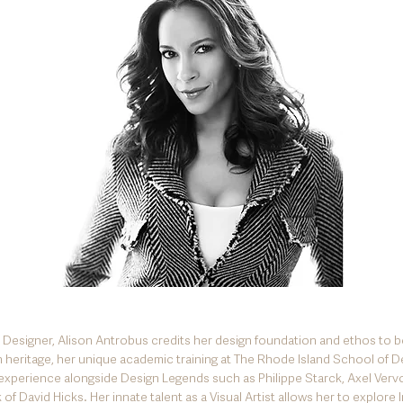
r Designer, Alison Antrobus credits her design foundation and ethos to b
 heritage, her unique academic training at The Rhode Island School of D
experience alongside Design Legends such as Philippe Starck, Axel Verv
of David Hicks. Her innate talent as a Visual Artist allows her to explore I